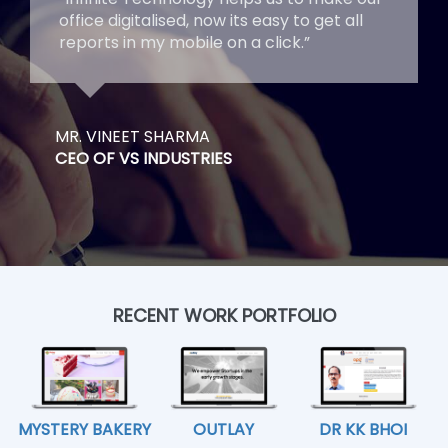
office digitalised, now its easy to get all
reports in my mobile on a click.”
MR. VINEET SHARMA
CEO OF VS INDUSTRIES
RECENT WORK PORTFOLIO
MYSTERY BAKERY
OUTLAY
DR KK BHOI