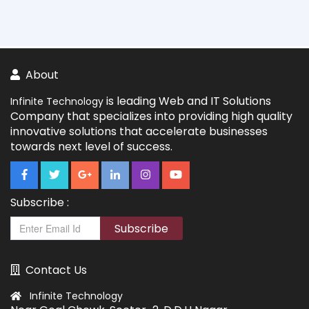
About
is leading Web and IT Solutions
Infinite Technology
Company that specializes into providing high quality
innovative solutions that accelerate businesses
towards next level of success.
Subscribe :
Subscribe
Contact Us
Infinite Technology