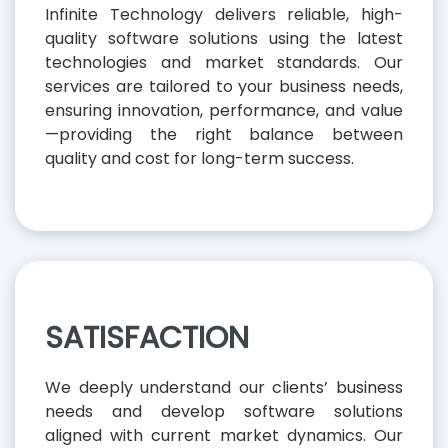
Infinite Technology delivers reliable, high-
quality software solutions using the latest
technologies and market standards. Our
services are tailored to your business needs,
ensuring innovation, performance, and value
—providing the right balance between
quality and cost for long-term success.
SATISFACTION
We deeply understand our clients’ business
needs and develop software solutions
aligned with current market dynamics. Our