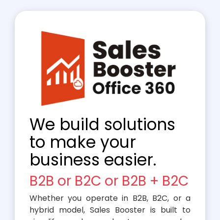
We build solutions
to make your
business easier.
B2B or B2C or B2B + B2C
Whether you operate in B2B, B2C, or a
hybrid model, Sales Booster is built to