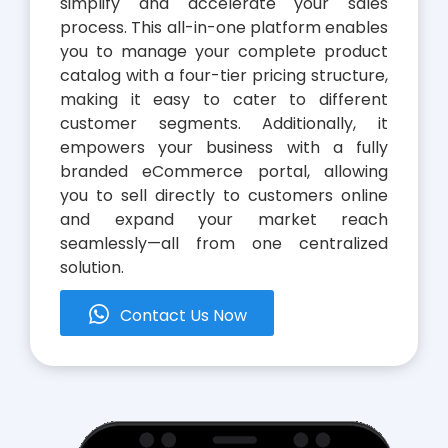
simplify and accelerate your sales
process. This all-in-one platform enables
you to manage your complete product
catalog with a four-tier pricing structure,
making it easy to cater to different
customer segments. Additionally, it
empowers your business with a fully
branded eCommerce portal, allowing
you to sell directly to customers online
and expand your market reach
seamlessly—all from one centralized
solution.
whatsapp
Contact Us Now