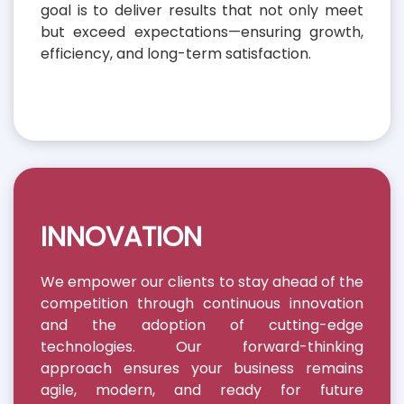
goal is to deliver results that not only meet
but exceed expectations—ensuring growth,
efficiency, and long-term satisfaction.
INNOVATION
We empower our clients to stay ahead of the
competition through continuous innovation
and the adoption of cutting-edge
technologies. Our forward-thinking
approach ensures your business remains
agile, modern, and ready for future