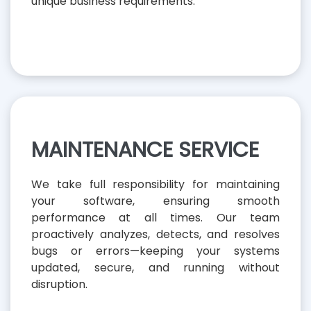
unique business requirements.
MAINTENANCE SERVICE
We take full responsibility for maintaining
your software, ensuring smooth
performance at all times. Our team
proactively analyzes, detects, and resolves
bugs or errors—keeping your systems
updated, secure, and running without
disruption.