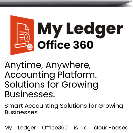
Anytime, Anywhere,
Accounting Platform.
Solutions for Growing
Businesses.
Smart Accounting Solutions for Growing
Businesses
My Ledger Office360 is a cloud-based