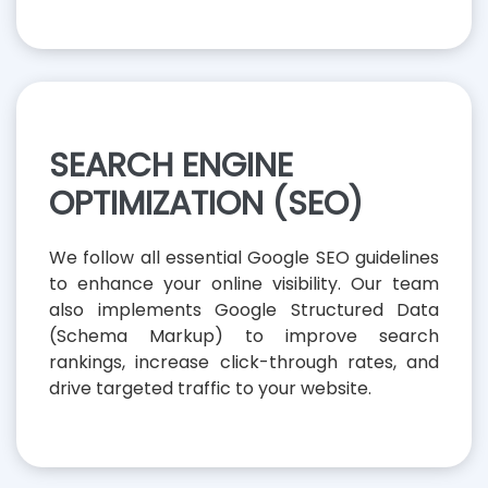
SEARCH ENGINE
OPTIMIZATION (SEO)
We follow all essential Google SEO guidelines
to enhance your online visibility. Our team
also implements Google Structured Data
(Schema Markup) to improve search
rankings, increase click-through rates, and
drive targeted traffic to your website.