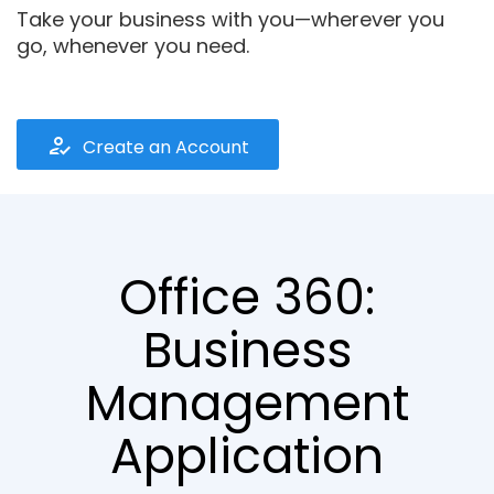
Take your business with you—wherever you
go, whenever you need.
how_to_reg
Create an Account
Office 360:
Business
Management
Application