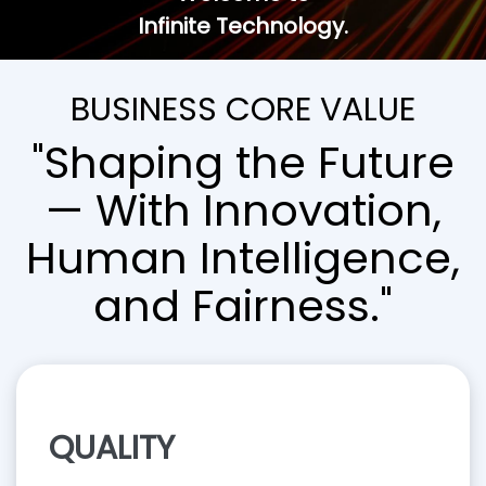
Infinite Technology.
BUSINESS CORE VALUE
"Shaping the Future
— With Innovation,
Human Intelligence,
and Fairness."
QUALITY