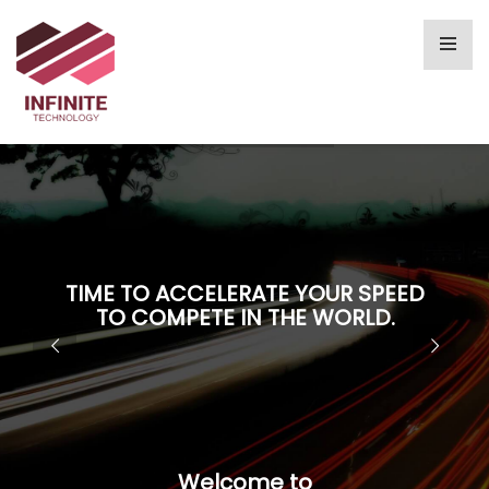
TIME TO ACCELERATE YOUR SPEED
TO COMPETE IN THE WORLD.
Welcome to