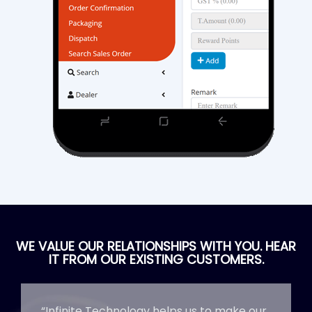
WE VALUE OUR RELATIONSHIPS WITH YOU. HEAR
IT FROM OUR EXISTING CUSTOMERS.
“Infinite Technology helps us to make our