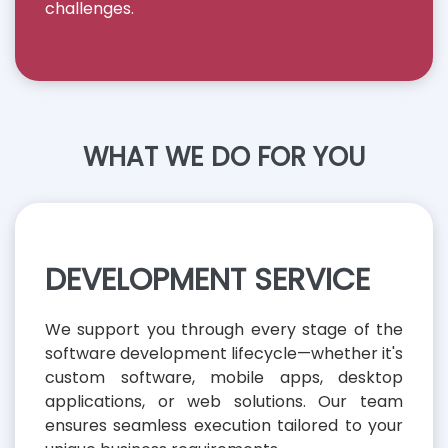
challenges.
WHAT WE DO FOR YOU
DEVELOPMENT SERVICE
We support you through every stage of the
software development lifecycle—whether it's
custom software, mobile apps, desktop
applications, or web solutions. Our team
ensures seamless execution tailored to your