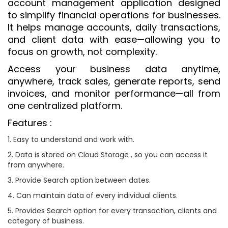
account management application designed
to simplify financial operations for businesses.
It helps manage accounts, daily transactions,
and client data with ease—allowing you to
focus on growth, not complexity.
Access your business data anytime,
anywhere, track sales, generate reports, send
invoices, and monitor performance—all from
one centralized platform.
Features :
1. Easy to understand and work with.
2. Data is stored on Cloud Storage , so you can access it
from anywhere.
3. Provide Search option between dates.
4. Can maintain data of every individual clients.
5. Provides Search option for every transaction, clients and
category of business.