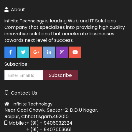
About
is leading Web and IT Solutions
Infinite Technology
Company that specializes into providing high quality
innovative solutions that accelerate businesses
towards next level of success.
Subscribe :
Subscribe
Contact Us
Infinite Technology
Near Goal Chowk, Sector-2, D.D.U Nagar,
Raipur, Chhattisgarh,492010
Mobile :
+ (91) - 9406032324
+ (91) - 9407653661