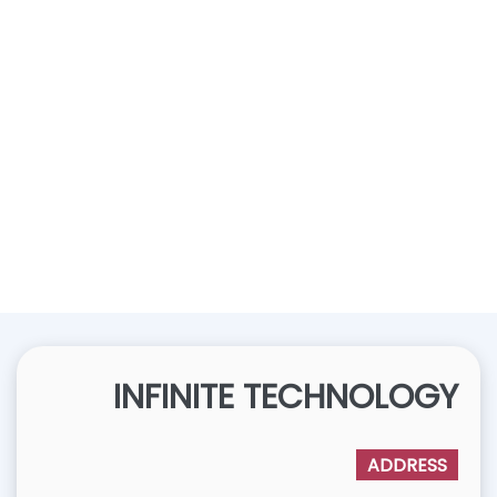
INFINITE TECHNOLOGY
ADDRESS