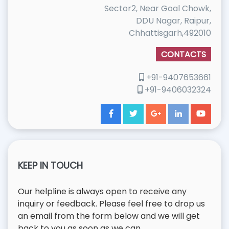
Sector2, Near Goal Chowk,
DDU Nagar, Raipur,
Chhattisgarh,492010
CONTACTS
+91-9407653661
+91-9406032324
KEEP IN TOUCH
Our helpline is always open to receive any
inquiry or feedback. Please feel free to drop us
an email from the form below and we will get
back to you as soon as we can.