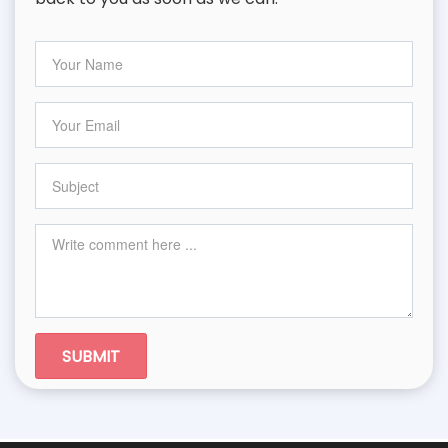
SUBMIT